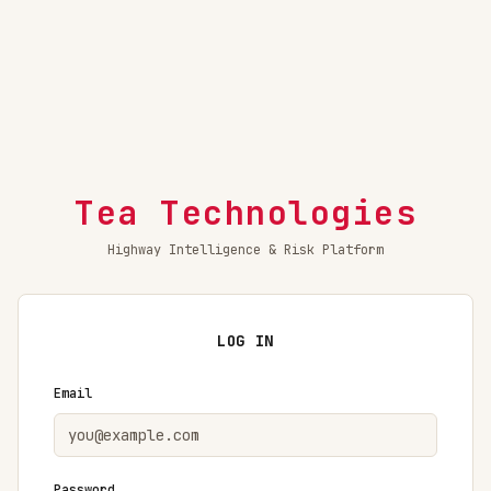
Tea Technologies
Highway Intelligence & Risk Platform
LOG IN
Email
Password