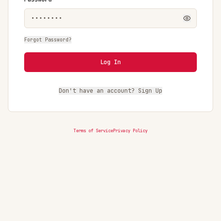
Forgot Password?
Log In
Don't have an account? Sign Up
Terms of Service
Privacy Policy