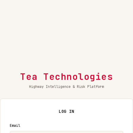
Tea Technologies
Highway Intelligence & Risk Platform
LOG IN
Email