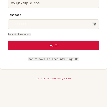
Password
Forgot Password?
Log In
Don't have an account? Sign Up
Terms of Service
Privacy Policy