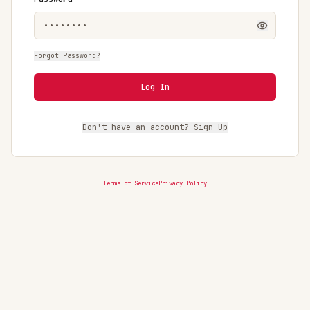
Forgot Password?
Log In
Don't have an account? Sign Up
Terms of Service
Privacy Policy