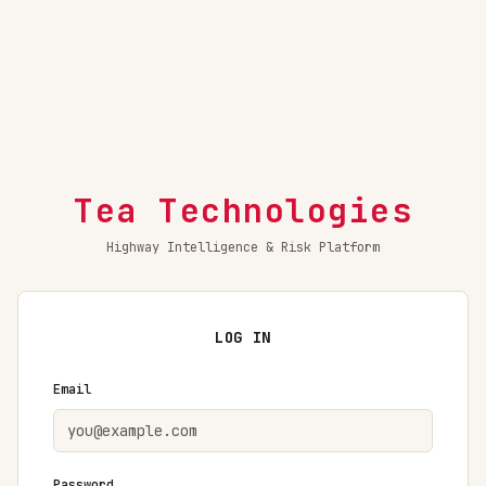
Tea Technologies
Highway Intelligence & Risk Platform
LOG IN
Email
Password