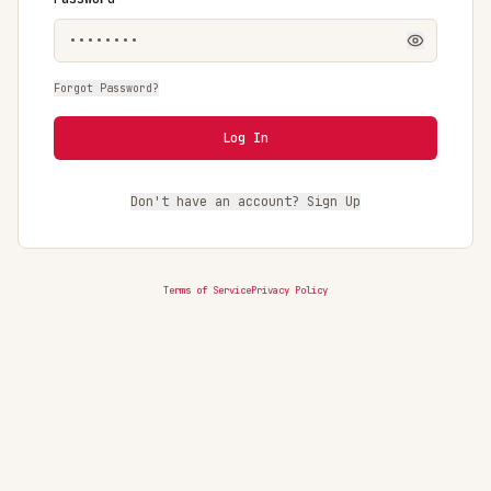
Forgot Password?
Log In
Don't have an account? Sign Up
Terms of Service
Privacy Policy