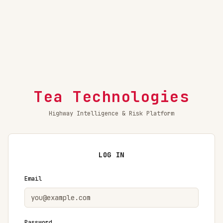
Tea Technologies
Highway Intelligence & Risk Platform
LOG IN
Email
Password