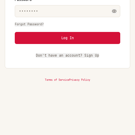
Forgot Password?
Log In
Don't have an account? Sign Up
Terms of Service
Privacy Policy