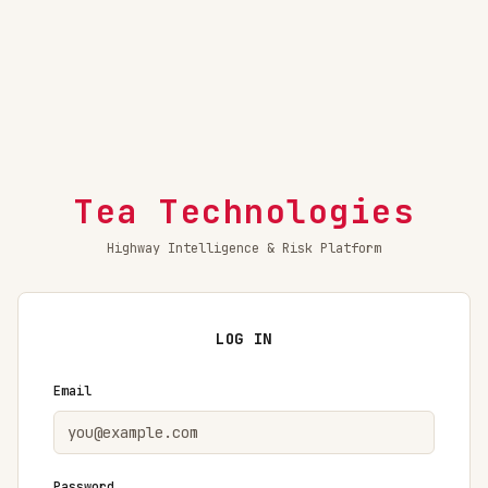
Tea Technologies
Highway Intelligence & Risk Platform
LOG IN
Email
Password