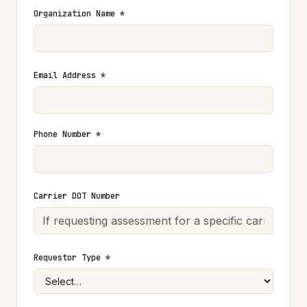
Organization Name *
Email Address *
Phone Number *
Carrier DOT Number
Requestor Type *