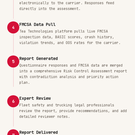
electronically to the carrier. Responses feed
directly into the assessment.
FMCSA Data Pull
4
Tea Technologies platform pulls live FMCSA
inspection data, BASIC scores, crash history,
violation trends, and OOS rates for the carrier.
Report Generated
5
Questionnaire responses and FMCSA data are merged
into a comprehensive Risk Control Assessment report
with contradiction analysis and priority action
plan.
Expert Review
6
Fleet safety and trucking legal professionals
review the report, provide recommendations, and add
detailed reviewer notes.
Report Delivered