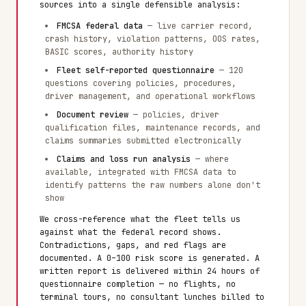
sources into a single defensible analysis:
FMCSA federal data
— live carrier record,
crash history, violation patterns, OOS rates,
BASIC scores, authority history
Fleet self-reported questionnaire
— 120
questions covering policies, procedures,
driver management, and operational workflows
Document review
— policies, driver
qualification files, maintenance records, and
claims summaries submitted electronically
Claims and loss run analysis
— where
available, integrated with FMCSA data to
identify patterns the raw numbers alone don't
show
We cross-reference what the fleet tells us
against what the federal record shows.
Contradictions, gaps, and red flags are
documented. A 0–100 risk score is generated. A
written report is delivered within 24 hours of
questionnaire completion — no flights, no
terminal tours, no consultant lunches billed to