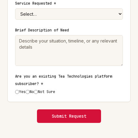
Service Requested *
Brief Description of Need
Are you an existing Tea Technologies platform
subscriber? *
Yes
No
Not Sure
Submit Request