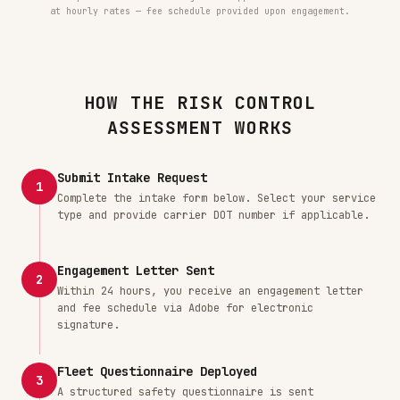
at hourly rates — fee schedule provided upon engagement.
HOW THE RISK CONTROL
ASSESSMENT WORKS
Submit Intake Request
1
Complete the intake form below. Select your service
type and provide carrier DOT number if applicable.
Engagement Letter Sent
2
Within 24 hours, you receive an engagement letter
and fee schedule via Adobe for electronic
signature.
Fleet Questionnaire Deployed
3
A structured safety questionnaire is sent