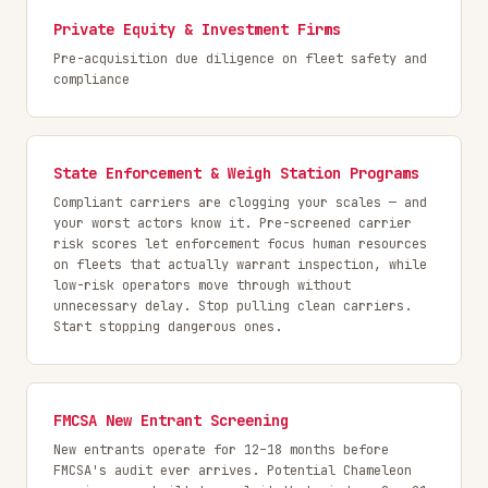
Private Equity & Investment Firms
Pre-acquisition due diligence on fleet safety and
compliance
State Enforcement & Weigh Station Programs
Compliant carriers are clogging your scales — and
your worst actors know it. Pre-screened carrier
risk scores let enforcement focus human resources
on fleets that actually warrant inspection, while
low-risk operators move through without
unnecessary delay. Stop pulling clean carriers.
Start stopping dangerous ones.
FMCSA New Entrant Screening
New entrants operate for 12–18 months before
FMCSA's audit ever arrives. Potential Chameleon