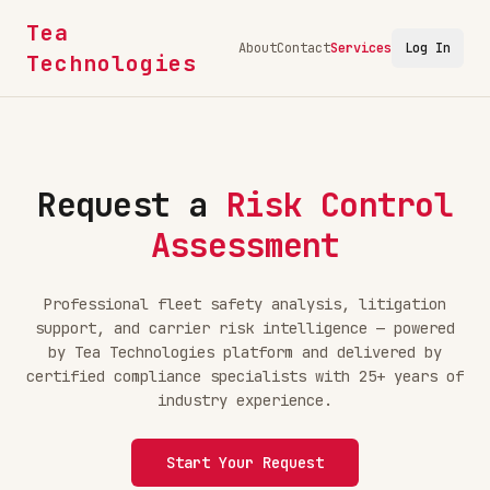
Tea
About
Contact
Services
Log In
Technologies
Request a
Risk Control
Assessment
Professional fleet safety analysis, litigation
support, and carrier risk intelligence — powered
by Tea Technologies platform and delivered by
certified compliance specialists with 25+ years of
industry experience.
Start Your Request