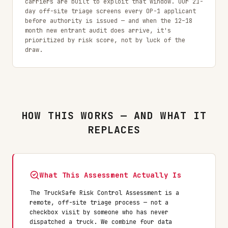
carriers are built to exploit that window. Our 21-
day off-site triage screens every OP-1 applicant
before authority is issued — and when the 12–18
month new entrant audit does arrive, it's
prioritized by risk score, not by luck of the
draw.
HOW THIS WORKS — AND WHAT IT
REPLACES
What This Assessment Actually Is
The TruckSafe Risk Control Assessment is a
remote, off-site triage process — not a
checkbox visit by someone who has never
dispatched a truck. We combine four data