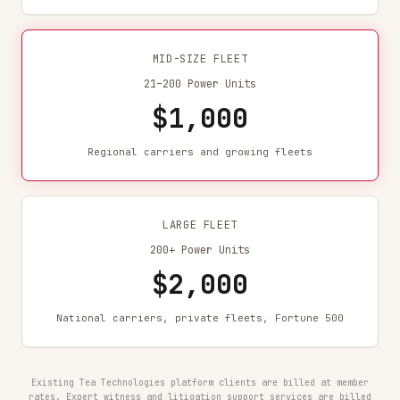
MID-SIZE FLEET
21–200 Power Units
$1,000
Regional carriers and growing fleets
LARGE FLEET
200+ Power Units
$2,000
National carriers, private fleets, Fortune 500
Existing Tea Technologies platform clients are billed at member
rates. Expert witness and litigation support services are billed