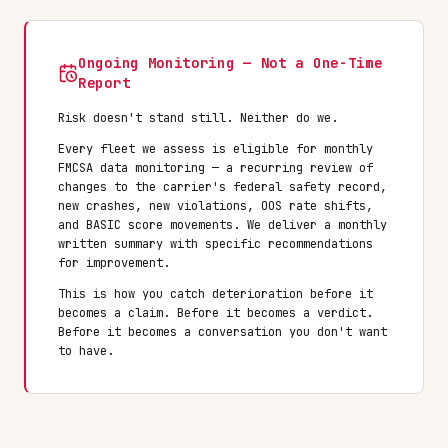
Ongoing Monitoring — Not a One-Time
Report
Risk doesn't stand still. Neither do we.
Every fleet we assess is eligible for monthly
FMCSA data monitoring — a recurring review of
changes to the carrier's federal safety record,
new crashes, new violations, OOS rate shifts,
and BASIC score movements. We deliver a monthly
written summary with specific recommendations
for improvement.
This is how you catch deterioration before it
becomes a claim. Before it becomes a verdict.
Before it becomes a conversation you don't want
to have.