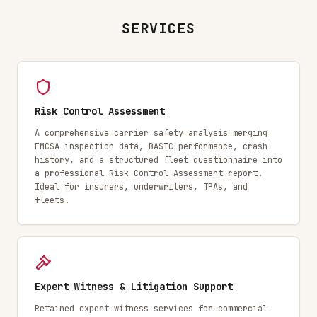
SERVICES
Risk Control Assessment
A comprehensive carrier safety analysis merging
FMCSA inspection data, BASIC performance, crash
history, and a structured fleet questionnaire into
a professional Risk Control Assessment report.
Ideal for insurers, underwriters, TPAs, and
fleets.
Expert Witness & Litigation Support
Retained expert witness services for commercial