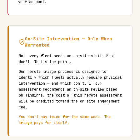
your account.
On-Site Intervention — Only When
Warranted
Not every fleet needs an on-site visit. Most
don't. That's the point.
Our remote triage process is designed to
identify which fleets actually require physical
intervention — and which don't. If our
assessment recommends an on-site review based
on findings, the cost of this remote assessment
will be credited toward the on-site engagement
fee.
You don't pay twice for the same work. The
triage pays for itself.