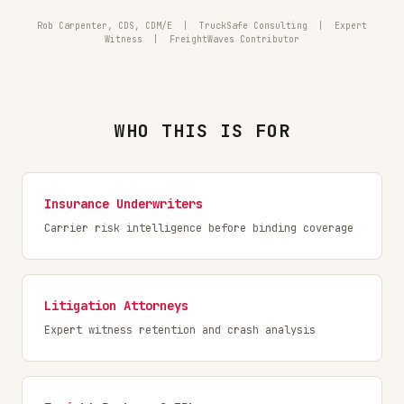
Rob Carpenter, CDS, CDM/E | TruckSafe Consulting | Expert
Witness | FreightWaves Contributor
WHO THIS IS FOR
Insurance Underwriters
Carrier risk intelligence before binding coverage
Litigation Attorneys
Expert witness retention and crash analysis