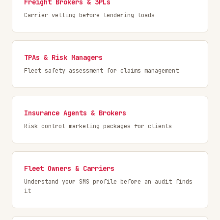
Freight Brokers & 3PLs
Carrier vetting before tendering loads
TPAs & Risk Managers
Fleet safety assessment for claims management
Insurance Agents & Brokers
Risk control marketing packages for clients
Fleet Owners & Carriers
Understand your SMS profile before an audit finds
it