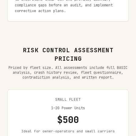
compliance gaps before an audit, and implement
corrective action plans.
RISK CONTROL ASSESSMENT
PRICING
Priced by fleet size. All assessments include full BASIC
analysis, crash history review, fleet questionnaire,
contradiction analysis, and written report.
SMALL FLEET
1–20 Power Units
$500
Ideal for owner-operators and small carriers