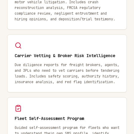
motor vehicle litigation. Includes crash
reconstruction analysis, FMCSA regulatory
compliance review, negligent entrustment and
hiring opinions, and deposition/trial testimony.
Carrier Vetting & Broker Risk Intelligence
Due diligence reports for freight brokers, agents,
and 3PLs who need to vet carriers before tendering
loads. Includes safety scoring, authority history,
insurance analysis, and red flag identification.
Fleet Self-Assessment Program
Guided self-assessment program for fleets who want
to understand their own SMS profile, identify