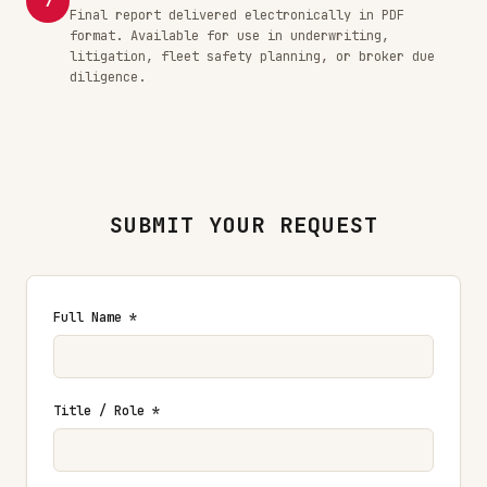
7
Final report delivered electronically in PDF
format. Available for use in underwriting,
litigation, fleet safety planning, or broker due
diligence.
SUBMIT YOUR REQUEST
Full Name *
Title / Role *