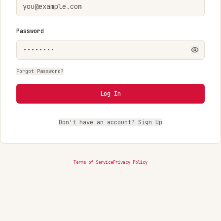
Password
Forgot Password?
Log In
Don't have an account? Sign Up
Terms of Service
Privacy Policy