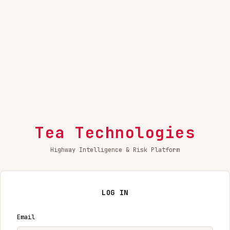
Tea Technologies
Highway Intelligence & Risk Platform
LOG IN
Email