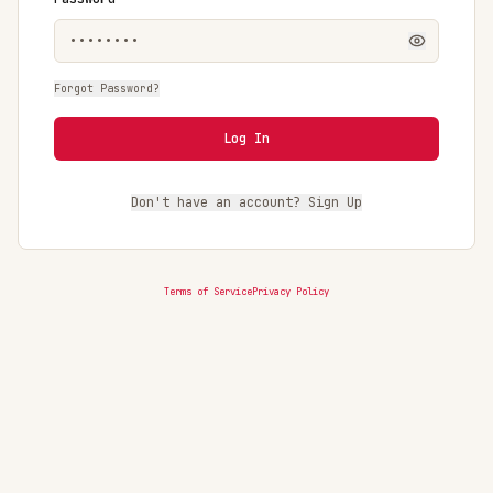
Forgot Password?
Log In
Don't have an account? Sign Up
Terms of Service
Privacy Policy