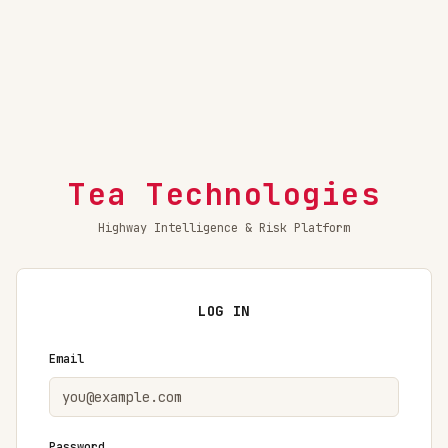
Tea Technologies
Highway Intelligence & Risk Platform
LOG IN
Email
Password