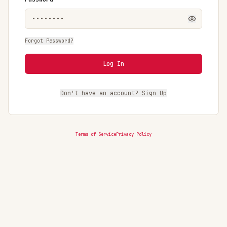
Forgot Password?
Log In
Don't have an account? Sign Up
Terms of Service
Privacy Policy