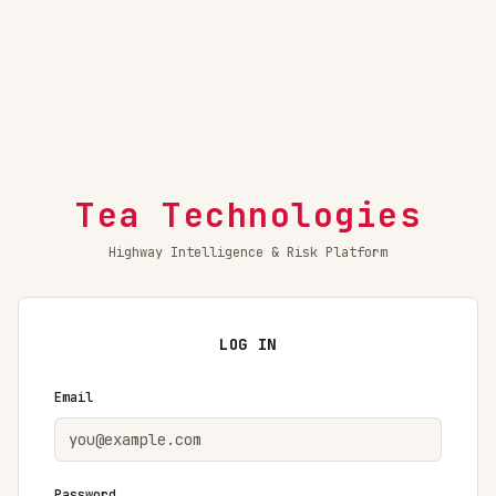
Tea Technologies
Highway Intelligence & Risk Platform
LOG IN
Email
Password