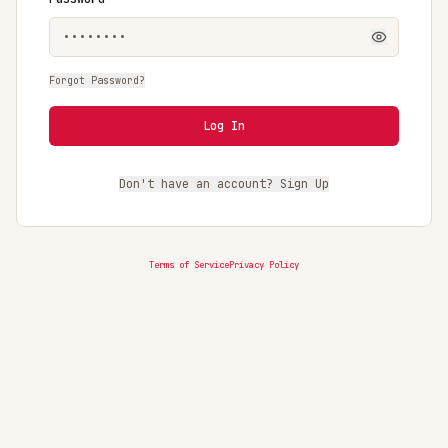
Forgot Password?
Log In
Don't have an account? Sign Up
Terms of Service
Privacy Policy