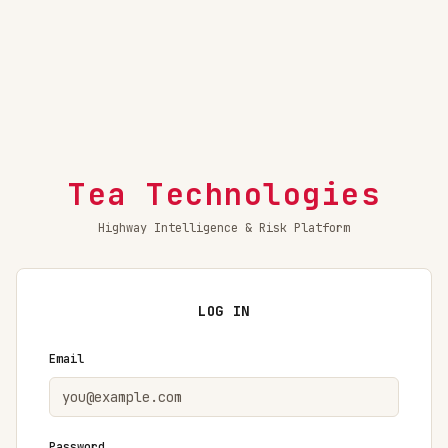
Tea Technologies
Highway Intelligence & Risk Platform
LOG IN
Email
Password