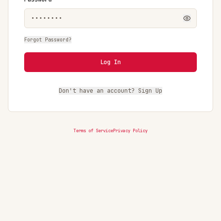
Forgot Password?
Log In
Don't have an account? Sign Up
Terms of Service
Privacy Policy