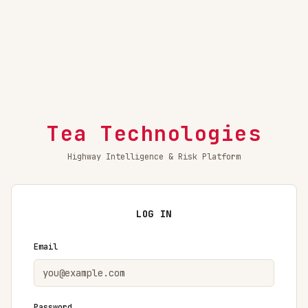
Tea Technologies
Highway Intelligence & Risk Platform
LOG IN
Email
Password